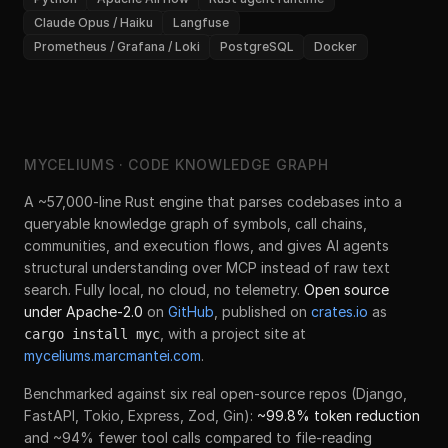
Claude Opus / Haiku
Langfuse
Prometheus / Grafana / Loki
PostgreSQL
Docker
MYCELIUMS · CODE KNOWLEDGE GRAPH
A ~57,000-line Rust engine that parses codebases into a
queryable knowledge graph of symbols, call chains,
communities, and execution flows, and gives AI agents
structural understanding over MCP instead of raw text
search. Fully local, no cloud, no telemetry.
Open source
under Apache-2.0
on
GitHub
, published on
crates.io
as
, with a project site at
cargo install myc
myceliums.marcmantei.com
.
Benchmarked against six real open-source repos (Django,
FastAPI, Tokio, Express, Zod, Gin):
~99.8% token reduction
and ~94% fewer tool calls compared to file-reading