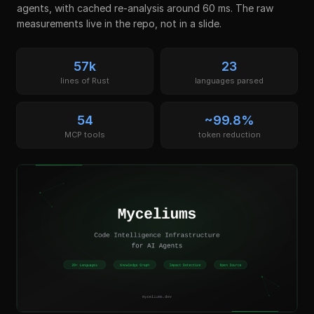
agents, with cached re-analysis around 60 ms. The raw
measurements live in the repo, not in a slide.
57k
23
lines of Rust
languages parsed
54
~99.8%
MCP tools
token reduction