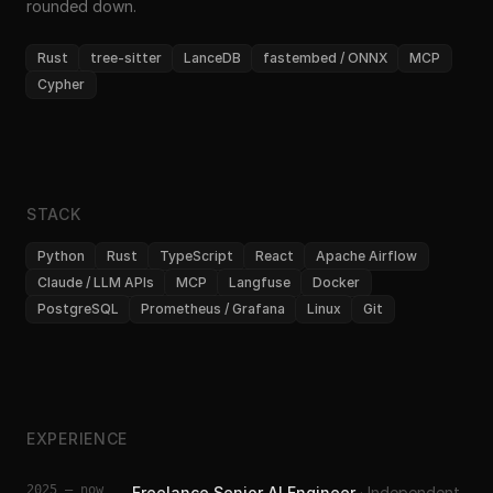
rounded down.
Rust
tree-sitter
LanceDB
fastembed / ONNX
MCP
Cypher
STACK
Python
Rust
TypeScript
React
Apache Airflow
Claude / LLM APIs
MCP
Langfuse
Docker
PostgreSQL
Prometheus / Grafana
Linux
Git
EXPERIENCE
2025 – now
Freelance Senior AI Engineer
·
Independent