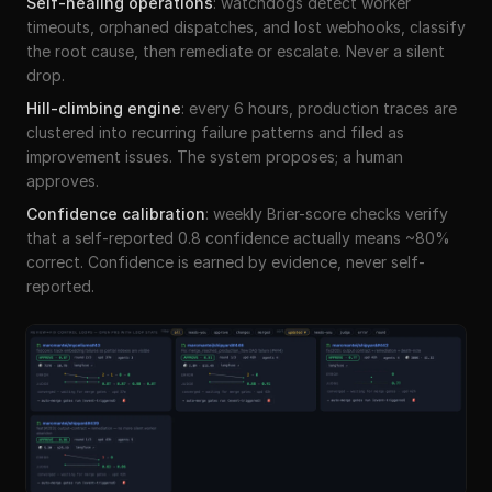
Self-healing operations
:
watchdogs detect worker
timeouts, orphaned dispatches, and lost webhooks, classify
the root cause, then remediate or escalate. Never a silent
drop.
Hill-climbing engine
:
every 6 hours, production traces are
clustered into recurring failure patterns and filed as
improvement issues. The system proposes; a human
approves.
Confidence calibration
:
weekly Brier-score checks verify
that a self-reported 0.8 confidence actually means ~80%
correct. Confidence is earned by evidence, never self-
reported.