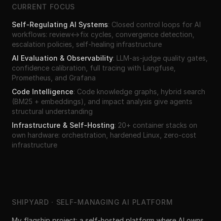
CURRENT FOCUS
Self-Regulating AI Systems
:
Closed control loops for AI
workflows: review↔fix cycles, convergence detection,
escalation policies, self-healing infrastructure
AI Evaluation & Observability
:
LLM-as-judge quality gates,
confidence calibration, full tracing with Langfuse,
Prometheus, and Grafana
Code Intelligence
:
Code knowledge graphs, hybrid search
(BM25 + embeddings), and impact analysis give agents
structural understanding
Infrastructure & Self-Hosting
:
20+ container stacks on
own hardware: orchestration, hardened Linux, zero-cost
infrastructure
SHIPYARD · SELF-MANAGING AI PLATFORM
My flagship project: a self-hosted platform where AI owns