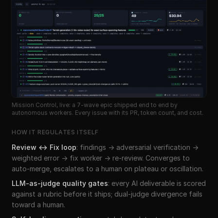
Mission Control, live: a 7-wave epic shipped end to end by
autonomous workers. Every issue with its PR, token count, and cost.
HOW IT REGULATES ITSELF
Review ↔ Fix loop
:
findings → adversarial verification →
weighted error → fix worker → re-review. Converges to
auto-merge, escalates to a human on plateau or oscillation.
LLM-as-judge quality gates
:
every AI deliverable is scored
against a rubric before it ships; dual-judge divergence fails
toward a human.