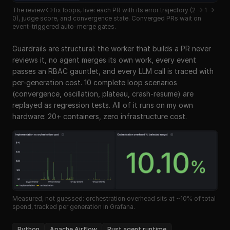
The review↔fix loops, live: each PR with its error trajectory (2 → 1 →
0), judge score, and convergence state. Converged PRs wait on
event-triggered auto-merge gates.
Guardrails are structural: the worker that builds a PR never
reviews it, no agent merges its own work, every event
passes an RBAC gauntlet, and every LLM call is traced with
per-generation cost. 10 complete loop scenarios
(convergence, oscillation, plateau, crash-resume) are
replayed as regression tests. All of it runs on my own
hardware: 20+ containers, zero infrastructure cost.
Measured, not guessed: orchestration overhead sits at ~10% of total
spend, tracked per generation in Grafana.
Python
Apache Airflow
Rust agent runtime