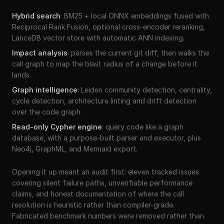
Hybrid search
:
BM25 + local ONNX embeddings fused with
Reciprocal Rank Fusion, optional cross-encoder reranking,
LanceDB vector store with automatic ANN indexing.
Impact analysis
:
parses the current git diff, then walks the
call graph to map the blast radius of a change before it
lands.
Graph intelligence
:
Leiden community detection, centrality,
cycle detection, architecture linting and drift detection
over the code graph.
Read-only Cypher engine
:
query code like a graph
database, with a purpose-built parser and executor, plus
Neo4j, GraphML, and Mermaid export.
Opening it up meant an audit first: eleven tracked issues
covering silent failure paths, unverifiable performance
claims, and honest documentation of where the call
resolution is heuristic rather than compiler-grade.
Fabricated benchmark numbers were removed rather than