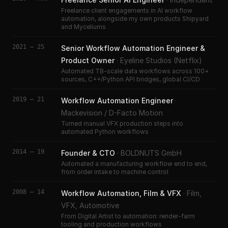
Freelance client engagements in AI workflow
automation, alongside my own products Shipyard
and Myceliums
2021 – 25
Senior Workflow Automation Engineer &
Product Owner
·
Eyeline Studios (Netflix)
Automated TB-scale data workflows across 100+
sources, C++/Python API bridges, global CI/CD
2019 – 21
Workflow Automation Engineer
·
Mackevision / D-Facto Motion
Turned manual VFX production steps into
automated Python workflows
2014 – 19
Founder & CTO
·
BOLDNUTS GmbH
Automated a manufacturing workflow end to end,
from order intake to machine control
2008 – 14
Workflow Automation, Film & VFX
·
Film,
VFX, Automotive
From Digital Artist to automation: render-farm
tooling and production workflows