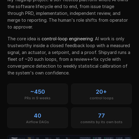
the software lifecycle end to end, from issue triage
through PRD, implementation, independent review, and
merge to reporting. The human's role shifts from operator
to approver.
The core idea is
control-loop engineering
: AI work is only
trustworthy inside a closed feedback loop with a measured
signal, an actuator, a setpoint, and a proof. Shipyard runs a
fleet of ~20 such loops, from a review↔fix cycle with
convergence detection to weekly statistical calibration of
the system's own confidence.
~450
20+
PRs in 9 weeks
control loops
40
77
Airflow DAGs
commits by its own bots