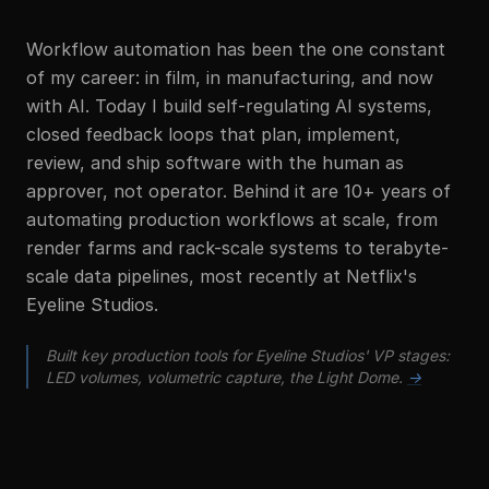
Workflow automation has been the one constant
of my career: in film, in manufacturing, and now
with AI. Today I build self-regulating AI systems,
closed feedback loops that plan, implement,
review, and ship software with the human as
approver, not operator. Behind it are 10+ years of
automating production workflows at scale, from
render farms and rack-scale systems to terabyte-
scale data pipelines, most recently at Netflix's
Eyeline Studios.
Built key production tools for Eyeline Studios' VP stages:
LED volumes, volumetric capture, the Light Dome.
→