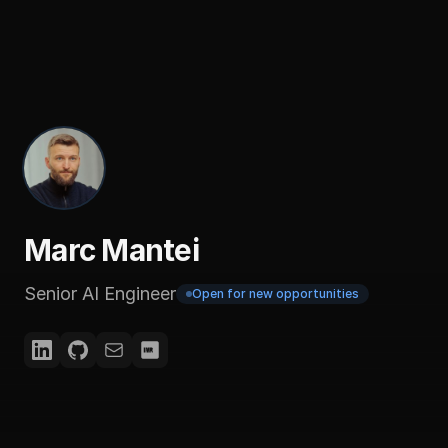
Marc Mantei
Senior AI Engineer
Open for new opportunities